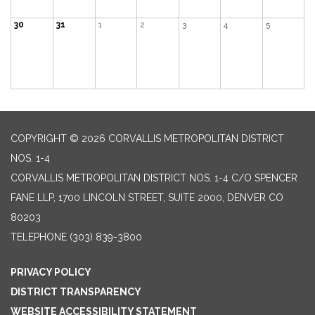
30
31
1
2
3
4
5
COPYRIGHT © 2026 CORVALLIS METROPOLITAN DISTRICT
NOS. 1-4
CORVALLIS METROPOLITAN DISTRICT NOS. 1-4 C/O SPENCER
FANE LLP, 1700 LINCOLN STREET, SUITE 2000, DENVER CO
80203
TELEPHONE
(303) 839-3800
PRIVACY POLICY
DISTRICT TRANSPARENCY
WEBSITE ACCESSIBILITY STATEMENT