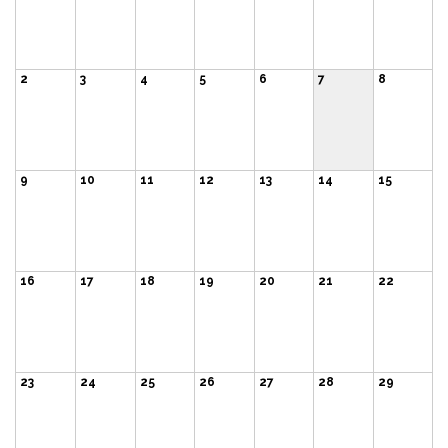
2
3
4
5
6
7
8
9
10
11
12
13
14
15
16
17
18
19
20
21
22
23
24
25
26
27
28
29