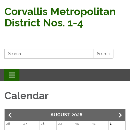
Corvallis Metropolitan
District Nos. 1-4
Search:
Search
Toggle navigation
Calendar
AUGUST 2026
26
27
28
29
30
31
1