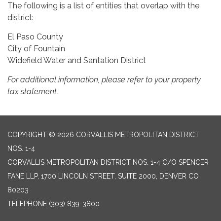
The following is a list of entities that overlap with the
district:
El Paso County
City of Fountain
Widefield Water and Santation District
For additional information, please refer to your property
tax statement.
COPYRIGHT © 2026 CORVALLIS METROPOLITAN DISTRICT
NOS. 1-4
CORVALLIS METROPOLITAN DISTRICT NOS. 1-4 C/O SPENCER
FANE LLP, 1700 LINCOLN STREET, SUITE 2000, DENVER CO
80203
TELEPHONE
(303) 839-3800