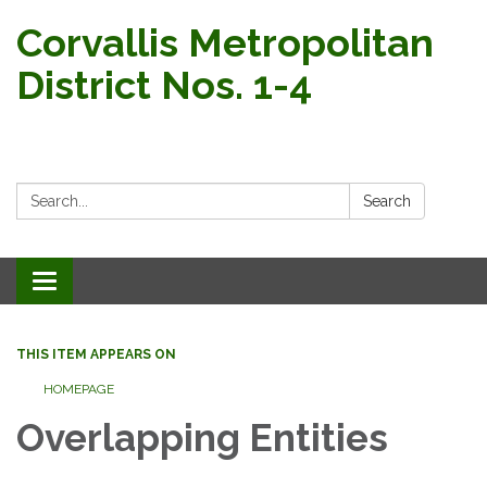
Corvallis Metropolitan
District Nos. 1-4
Search:
Search
Toggle navigation
THIS ITEM APPEARS ON
HOMEPAGE
Overlapping Entities